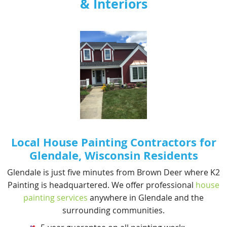
& Interiors
RAILING PAINTING
VARNISH
Local House Painting Contractors for
Glendale, Wisconsin Residents
Glendale is just five minutes from Brown Deer where K2
Painting is headquartered. We offer professional
house
painting services
anywhere in Glendale and the
surrounding communities.