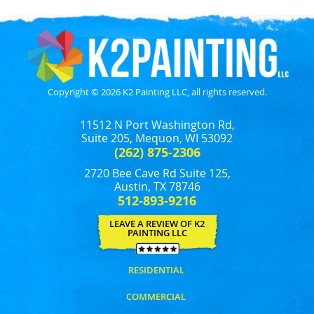
Copyright © 2026 K2 Painting LLC, all rights reserved.
11512 N Port Washington Rd,
Suite 205, Mequon, WI 53092
(262) 875-2306
2720 Bee Cave Rd Suite 125,
Austin, TX 78746
512-893-9216
LEAVE A REVIEW OF K2
PAINTING LLC
RESIDENTIAL
COMMERCIAL