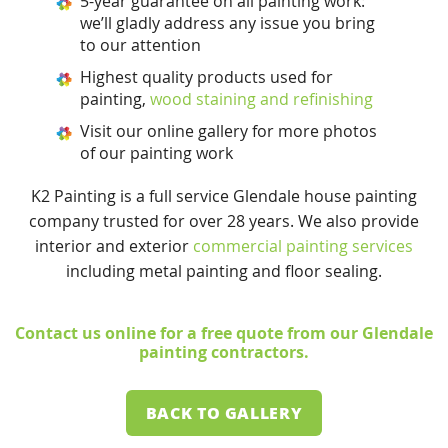
5-year guarantee on all painting work:
we’ll gladly address any issue you bring
to our attention
Highest quality products used for
painting,
wood staining and refinishing
Visit our online gallery for more photos
of our painting work
K2 Painting is a full service Glendale house painting
company trusted for over 28 years. We also provide
interior and exterior
commercial painting services
including metal painting and floor sealing.
Contact us online
for a free quote from our Glendale
painting contractors.
BACK TO GALLERY